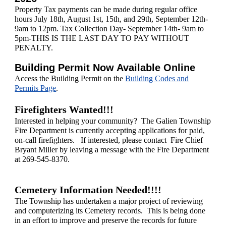
Property Tax payments can be made during regular office
hours July 18th, August 1st, 15th, and 29th, September 12th-
9am to 12pm. Tax Collection Day- September 14th- 9am to
5pm-THIS IS THE LAST DAY TO PAY WITHOUT
PENALTY.
Building Permit Now Available Online
Access the Building Permit on the
Building Codes and
Permits Page
.
Firefighters Wanted!!!
Interested in helping your community? The Galien Township
Fire Department is currently accepting applications for paid,
on-call firefighters. If interested, please contact Fire Chief
Bryant Miller
by leaving a message with the Fire Department
at 269-545-8370.
Cemetery Information Needed!!!!
The Township has undertaken a major project of reviewing
and computerizing its Cemetery records. This is being done
in an effort to improve and preserve the records for future