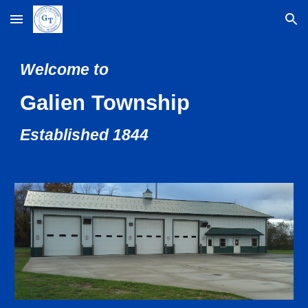
Skip to main content
Skip to navigation
Welcome to
Galien Township
Established 1844