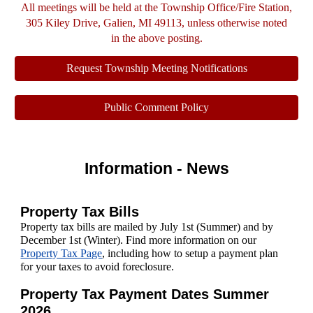
All meetings will be held at the Township Office/Fire Station,
305 Kiley Drive, Galien, MI 49113, unless otherwise noted
in the above posting.
Request Township Meeting Notifications
Public Comment Policy
Information - News
Property Tax Bills
P
roperty tax bills are mailed by July 1st (Summer) and by
December 1st (Winter). Find more information on our
Property Tax Page
,
including how to setup a payment plan
for your taxes to avoid foreclosure.
Property Tax Payment Dates Summer
2026