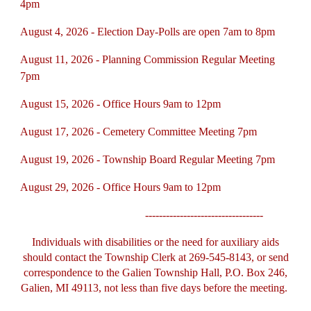
4pm
August 4, 2026 - Election Day-Polls are open 7am to 8pm
August 11, 2026 - Planning Commission Regular Meeting
7pm
August 15, 2026 - Office Hours 9am to 12pm
August 17, 2026 - Cemetery Committee Meeting 7pm
August 19, 2026 - Township Board Regular Meeting 7pm
August 29, 2026 - Office Hours 9am to 12pm
----------------------------------
Individuals with disabilities or the need for auxiliary aids
should contact the Township Clerk at 269-545-8143, or send
correspondence to the Galien Township Hall, P.O. Box 246,
Galien, MI 49113, not less than five days before the meeting.