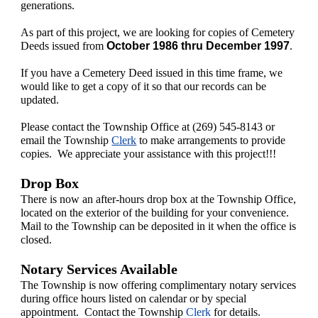
generations.
As part of this project, we are looking for copies of Cemetery
Deeds issued from
October 1986 thru December 1997
.
If you have a Cemetery Deed issued in this time frame, we
would like to get a copy of it so that our records can be
updated.
Please contact the Township Office at (269) 545-8143 or
email the Township
Clerk
to make arrangements to provide
copies. We appreciate your assistance with this project!!!
Drop Box
There is now an after-hours drop box at the Township Office,
located on the exterior of the building for your convenience.
Mail to the Township can be deposited in it when the office is
closed.
Notary Services Available
The Township is now offering complimentary notary services
during office hours listed on calendar or by special
appointment. Contact the Township
Clerk
for details.​