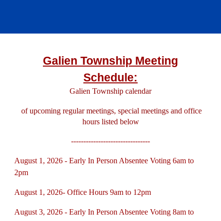
Galien Township Meeting
Schedule:
Galien Township calend
a
r
of upcoming regular meetings, special meetings and office
hours listed below
--------------------------------
August 1, 2026 - Early In Person Absentee Voting 6am to
2pm
August 1, 2026- Office Hours 9am to 12pm
August 3, 2026 - Early In Person Absentee Voting 8am to