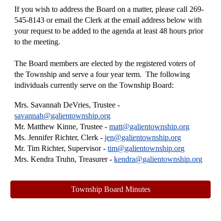
If you wish to address the Board on a matter, please call 269-
545-8143 or email the Clerk at the email address below with
your request to be added to the agenda at least 48 hours prior
to the meeting.
The Board members are elected by the registered voters of
the Township and serve a four year term. The following
individuals currently serve on the Township Board:
Mrs. Savannah DeVries
, Trustee -
savannah@galientownship.org
Mr. Matthew Kinne, Trustee -
matt
@galientownship.org
Ms. Jennifer Richter, Clerk -
jen
@galientownship.org
Mr. Tim Richter, Supervisor -
tim@galientownship.org
Mrs. Kendra Truhn, Treasurer -
kendra@galientownship.org
Township Board Minutes