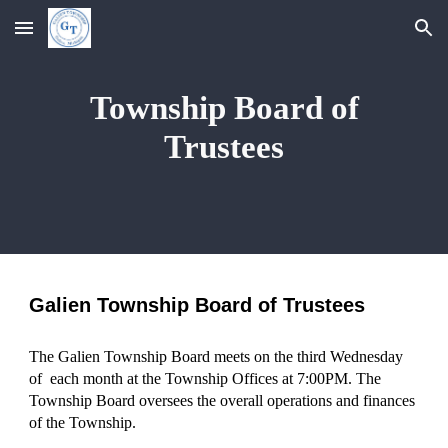
Skip to main content
Skip to navigation
Township Board of
Trustees
Galien Township Board of Trustees
The Galien Township Board meets on the third Wednesday
of each month at the Township Offices at 7:00PM. The
Township Board oversees the overall operations and finances
of the Township.